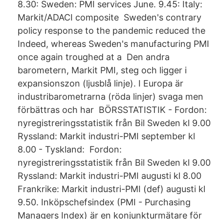
8.30: Sweden: PMI services June. 9.45: Italy:
Markit/ADACI composite Sweden's contrary
policy response to the pandemic reduced the
Indeed, whereas Sweden's manufacturing PMI
once again troughed at a Den andra
barometern, Markit PMI, steg och ligger i
expansionszon (ljusblå linje). I Europa är
industribarometrarna (röda linjer) svaga men
förbättras och har BÖRSSTATISTIK - Fordon:
nyregistreringsstatistik från Bil Sweden kl 9.00
Ryssland: Markit industri-PMI september kl
8.00 - Tyskland: Fordon:
nyregistreringsstatistik från Bil Sweden kl 9.00
Ryssland: Markit industri-PMI augusti kl 8.00
Frankrike: Markit industri-PMI (def) augusti kl
9.50. Inköpschefsindex (PMI - Purchasing
Managers Index) är en konjunkturmätare för