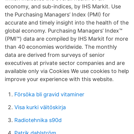
economy, and sub-indices, by IHS Markit. Use
the Purchasing Managers’ Index (PMI) for
accurate and timely insight into the health of the
global economy. Purchasing Managers’ Index™
(PMI™) data are compiled by IHS Markit for more
than 40 economies worldwide. The monthly
data are derived from surveys of senior
executives at private sector companies and are
available only via Cookies We use cookies to help
improve your experience with this website.
Försöka bli gravid vitaminer
Visa kurki väitöskirja
Radiotehnika s90d
Patrik dahlström