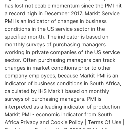
has lost noticeable momentum since the PMI hit
a record high in December 2017. Markit Service
PMI is an indicator of changes in business
conditions in the US service sector in the
specified month. The indicator is based on
monthly surveys of purchasing managers
working in private companies of the US service
sector. Often purchasing managers can track
changes in market conditions prior to other
company employees, because Markit PMI is an
indicator of business conditions in South Africa,
calculated by IHS Markit based on monthly
surveys of purchasing managers. PMI is
interpreted as a leading indicator of production
Markit PMI - economic indicator from South
Africa Privacy and Cookie Policy | Terms Of Use |