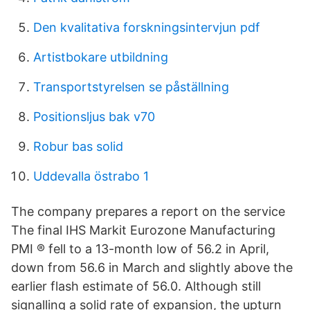
Den kvalitativa forskningsintervjun pdf
Artistbokare utbildning
Transportstyrelsen se påställning
Positionsljus bak v70
Robur bas solid
Uddevalla östrabo 1
The company prepares a report on the service
The final IHS Markit Eurozone Manufacturing
PMI ® fell to a 13-month low of 56.2 in April,
down from 56.6 in March and slightly above the
earlier flash estimate of 56.0. Although still
signalling a solid rate of expansion, the upturn