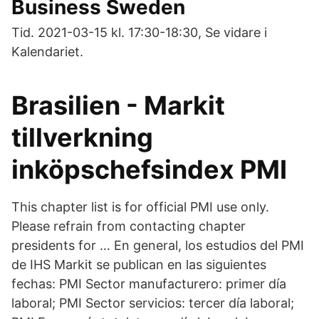
Business Sweden
Tid. 2021-03-15 kl. 17:30-18:30, Se vidare i
Kalendariet.
Brasilien - Markit
tillverkning
inköpschefsindex PMI
This chapter list is for official PMI use only.
Please refrain from contacting chapter
presidents for … En general, los estudios del PMI
de IHS Markit se publican en las siguientes
fechas: PMI Sector manufacturero: primer día
laboral; PMI Sector servicios: tercer día laboral;