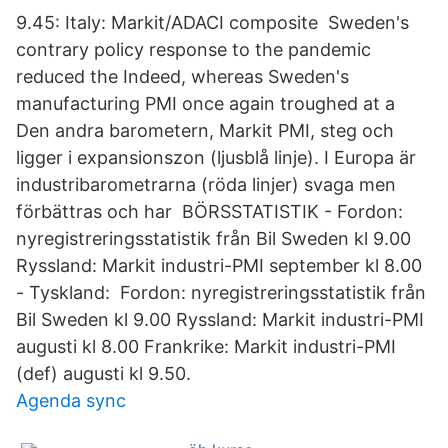
9.45: Italy: Markit/ADACI composite Sweden's
contrary policy response to the pandemic
reduced the Indeed, whereas Sweden's
manufacturing PMI once again troughed at a
Den andra barometern, Markit PMI, steg och
ligger i expansionszon (ljusblå linje). I Europa är
industribarometrarna (röda linjer) svaga men
förbättras och har BÖRSSTATISTIK - Fordon:
nyregistreringsstatistik från Bil Sweden kl 9.00
Ryssland: Markit industri-PMI september kl 8.00
- Tyskland: Fordon: nyregistreringsstatistik från
Bil Sweden kl 9.00 Ryssland: Markit industri-PMI
augusti kl 8.00 Frankrike: Markit industri-PMI
(def) augusti kl 9.50.
Agenda sync