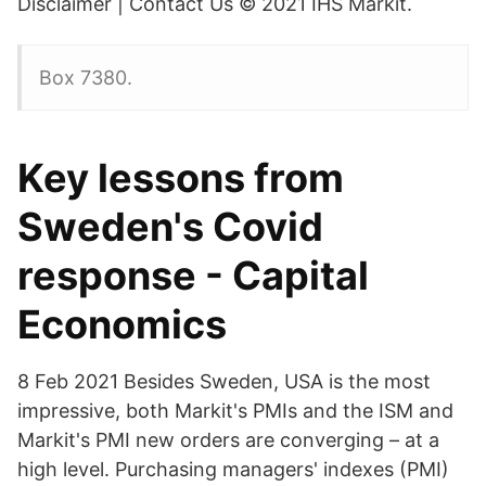
Disclaimer | Contact Us © 2021 IHS Markit.
Box 7380.
Key lessons from
Sweden's Covid
response - Capital
Economics
8 Feb 2021 Besides Sweden, USA is the most
impressive, both Markit's PMIs and the ISM and
Markit's PMI new orders are converging – at a
high level. Purchasing managers' indexes (PMI)