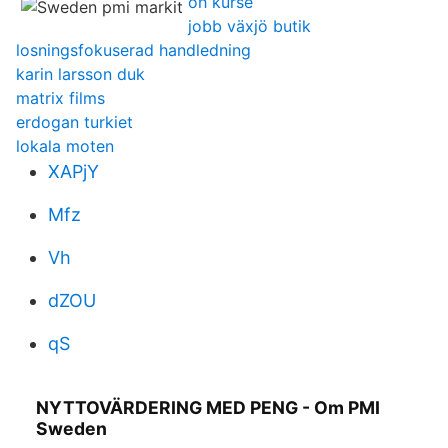
öh kurse
jobb växjö butik
losningsfokuserad handledning
karin larsson duk
matrix films
erdogan turkiet
lokala moten
XAPjY
Mfz
Vh
dZOU
qS
NYTTOVÄRDERING MED PENG - Om PMI
Sweden