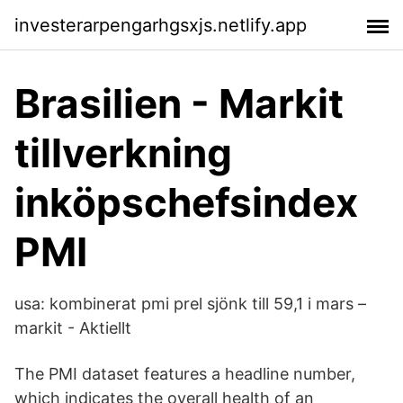
investerarpengarhgsxjs.netlify.app
Brasilien - Markit
tillverkning
inköpschefsindex
PMI
usa: kombinerat pmi prel sjönk till 59,1 i mars –
markit - Aktiellt
The PMI dataset features a headline number,
which indicates the overall health of an