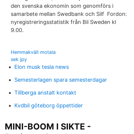
den svenska ekonomin som genomförs i
samarbete mellan Swedbank och Silf Fordon:
nyregistreringsstatistik från Bil Sweden kl
9.00.
Hemmakväll motala
sek jpy
Elon musk tesla news
Semesterlagen spara semesterdagar
Tillberga anstalt kontakt
Kvdbil göteborg öppettider
MINI-BOOM I SIKTE -