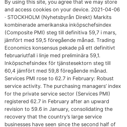
By using this site, you agree that we may store
and access cookies on your device. 2021-04-06
· STOCKHOLM (Nyhetsbyrån Direkt) Markits
kombinerade amerikanska inköpschefsindex
(Composite PMI) steg till definitiva 59,7 i mars,
jämfört med 59,5 föregående månad. Trading
Economics konsensus pekade på ett definitivt
februariutfall i linje med preliminära 59,1.
Inköpschefsindex för tjänstesektorn steg till
60,4 jämfört med 59,8 föregående månad.
Services PMI rose to 62.7 in February: Robust
service activity. The purchasing managers’ index
for the private service sector (Services PMI)
registered 62.7 in February after an upward
revision to 59.6 in January, consolidating the
recovery that the country’s large service
businesses have seen since the second half of