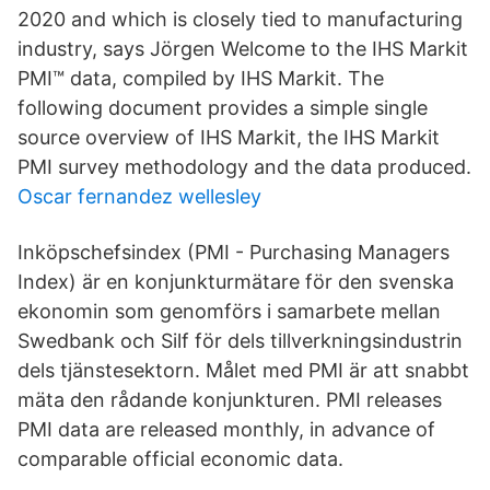
2020 and which is closely tied to manufacturing
industry, says Jörgen Welcome to the IHS Markit
PMI™ data, compiled by IHS Markit. The
following document provides a simple single
source overview of IHS Markit, the IHS Markit
PMI survey methodology and the data produced.
Oscar fernandez wellesley
Inköpschefsindex (PMI - Purchasing Managers
Index) är en konjunkturmätare för den svenska
ekonomin som genomförs i samarbete mellan
Swedbank och Silf för dels tillverkningsindustrin
dels tjänstesektorn. Målet med PMI är att snabbt
mäta den rådande konjunkturen. PMI releases
PMI data are released monthly, in advance of
comparable official economic data.