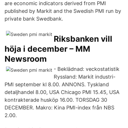
are economic indicators derived from PMI
published by Markit and the Swedish PMI run by
private bank Swedbank.
Riksbanken vill
höja i december – MM
Newsroom
- Beklädnad: veckostatistik
Ryssland: Markit industri-
PMI september kl 8.00. ANNONS. Tyskland
detaljhandel 8.00, USA Chicago PMI 15.45, USA
kontrakterade husköp 16.00. TORSDAG 30
DECEMBER. Makro: Kina PMI-index från NBS
2.00.